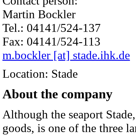
Contact person:
Martin Bockler
Tel.: 04141/524-137
Fax: 04141/524-113
m.bockler [at] stade.ihk.de
Location: Stade
About the company
Although the seaport Stade,
goods, is one of the three l