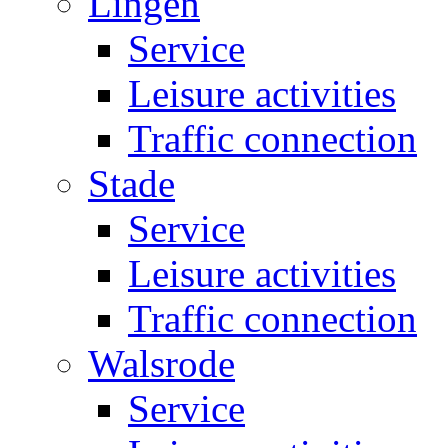
Lingen
Service
Leisure activities
Traffic connection
Stade
Service
Leisure activities
Traffic connection
Walsrode
Service