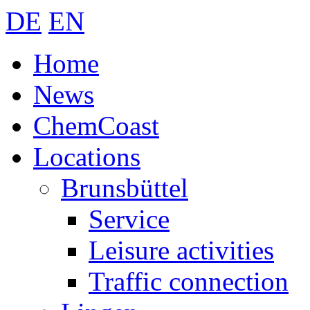
DE
EN
Home
News
ChemCoast
Locations
Brunsbüttel
Service
Leisure activities
Traffic connection