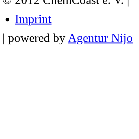
Imprint
| powered by
Agentur Nijo