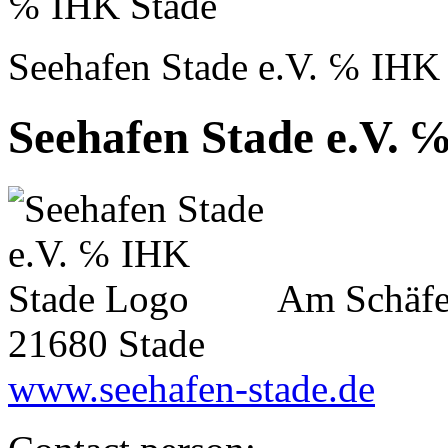
℅ IHK Stade
Seehafen Stade e.V. ℅ IHK
Seehafen Stade e.V. 
Am Schäfe
21680 Stade
www.seehafen-stade.de