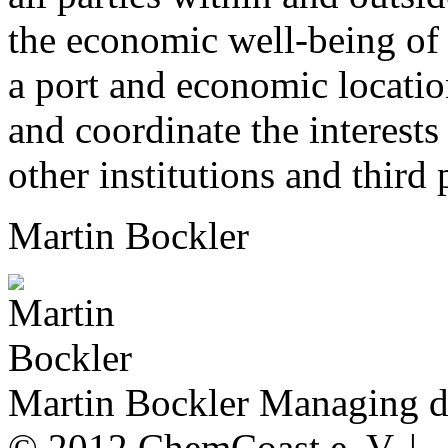
the economic well-being of 
a port and economic location
and coordinate the interests
other institutions and third 
Martin Bockler
Martin Bockler
Managing di
© 2012 ChemCoast e. V. |