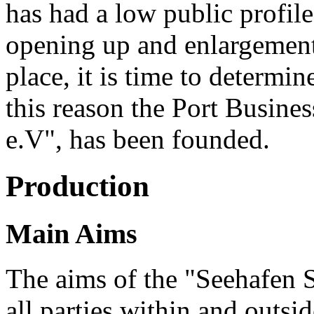
has had a low public profile
opening up and enlargement
place, it is time to determi
this reason the Port Busine
e.V", has been founded.
Production
Main Aims
The aims of the "Seehafen S
all parties within and outsi