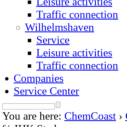
Leisure activities
Traffic connection
Wilhelmshaven
Service
Leisure activities
Traffic connection
Companies
Service Center
You are here:
ChemCoast
›